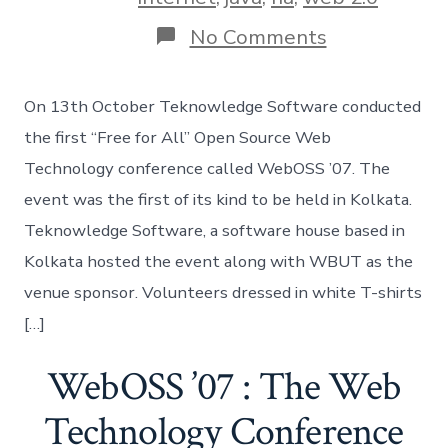
on
No Comments
WebOSS
07:
The
On 13th October Teknowledge Software conducted
Event
the first “Free for All” Open Source Web
Technology conference called WebOSS ’07. The
event was the first of its kind to be held in Kolkata.
Teknowledge Software, a software house based in
Kolkata hosted the event along with WBUT as the
venue sponsor. Volunteers dressed in white T-shirts
[…]
WebOSS ’07 : The Web
Technology Conference