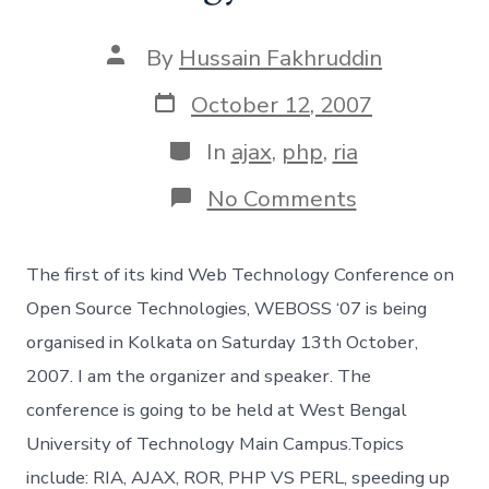
Post
By
Hussain Fakhruddin
author
Post
October 12, 2007
date
Categories
In
ajax
,
php
,
ria
on
No Comments
WebOSS
’07
:
The first of its kind Web Technology Conference on
The
Web
Open Source Technologies, WEBOSS ‘07 is being
Technology
organised in Kolkata on Saturday 13th October,
Conference
2007. I am the organizer and speaker. The
conference is going to be held at West Bengal
University of Technology Main Campus.Topics
include: RIA, AJAX, ROR, PHP VS PERL, speeding up