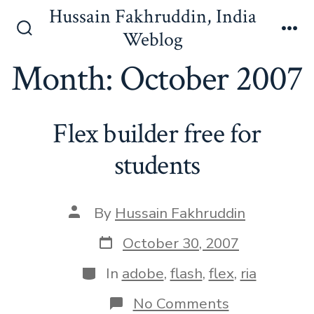
Skip
Hussain Fakhruddin, India
to
Weblog
Search
Me
content
Toggle
Month:
October 2007
Flex builder free for
students
Post
By
Hussain Fakhruddin
author
Post
October 30, 2007
date
Categories
In
adobe
,
flash
,
flex
,
ria
on
No Comments