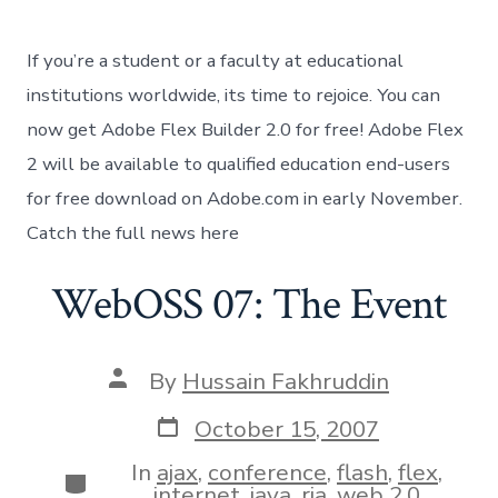
Flex
builder
free
If you’re a student or a faculty at educational
for
students
institutions worldwide, its time to rejoice. You can
now get Adobe Flex Builder 2.0 for free! Adobe Flex
2 will be available to qualified education end-users
for free download on Adobe.com in early November.
Catch the full news here
WebOSS 07: The Event
Post
By
Hussain Fakhruddin
author
Post
October 15, 2007
date
In
ajax
,
conference
,
flash
,
flex
,
Categories
internet
,
java
,
ria
,
web 2.0