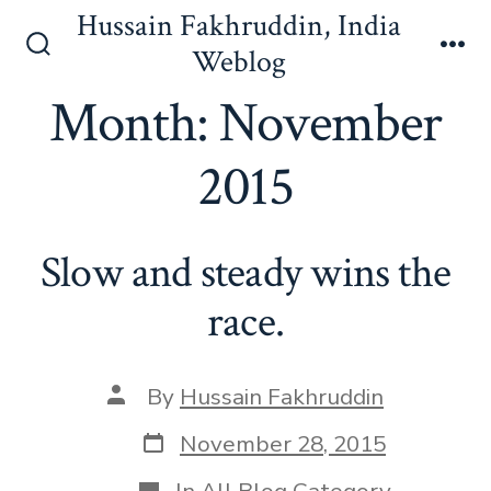
Skip
Hussain Fakhruddin, India
to
Weblog
Search
Me
content
Toggle
Month:
November
2015
Slow and steady wins the
race.
Post
By
Hussain Fakhruddin
author
Post
November 28, 2015
date
Categories