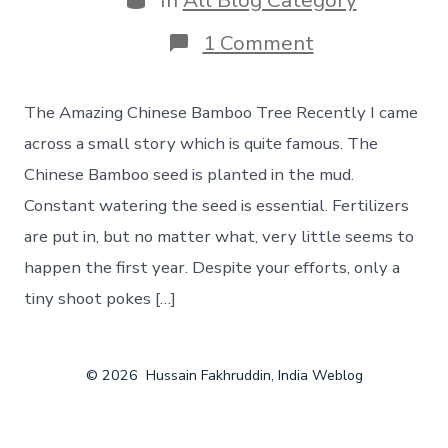
In
All Blog Category
on
1 Comment
Slow
and
steady
The Amazing Chinese Bamboo Tree Recently I came
wins
the
across a small story which is quite famous. The
race.
Chinese Bamboo seed is planted in the mud.
Constant watering the seed is essential. Fertilizers
are put in, but no matter what, very little seems to
happen the first year. Despite your efforts, only a
tiny shoot pokes […]
© 2026
Hussain Fakhruddin, India Weblog