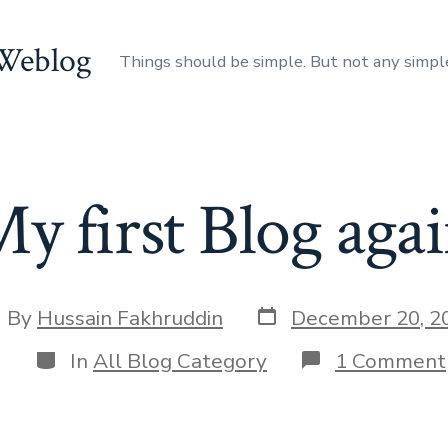
 Weblog
Things should be simple. But not any simpl
y first Blog aga
Post
st
By
Hussain Fakhruddin
December 20, 2
date
thor
Categories
In
All Blog Category
1 Comment