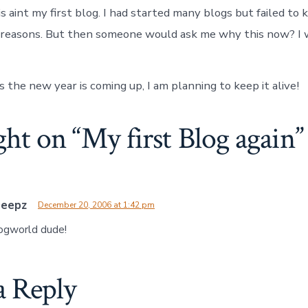
s aint my first blog. I had started many blogs but failed to
l reasons. But then someone would ask me why this now? I 
s the new year is coming up, I am planning to keep it alive!
ght on “
My first Blog again
”
Deepz
December 20, 2006 at 1:42 pm
ogworld dude!
a Reply