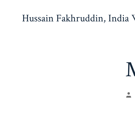
Skip
to
Hussain Fakhruddin, India
content
M
Po
au