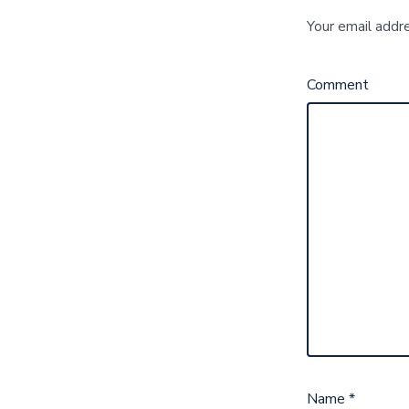
Your email addre
Comment
Name
*