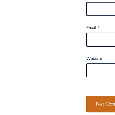
Email
*
Website