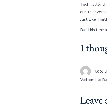
Technically thi
due to severa
Just Like That!
But this time a
1 thou
Cool 
Welcome to Bl
Leave 