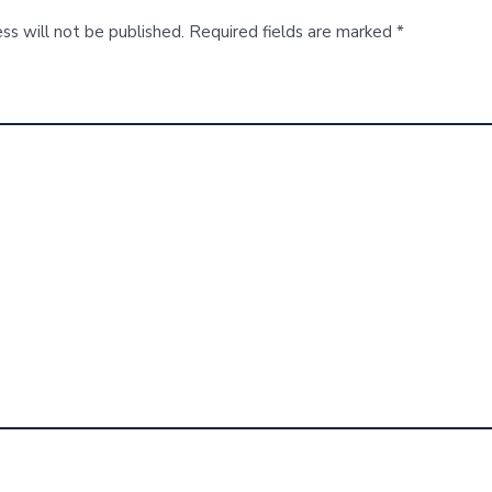
ss will not be published.
Required fields are marked
*