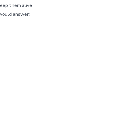
 keep them alive
would answer: