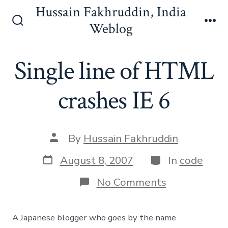
Skip
Hussain Fakhruddin, India
to
Weblog
Search
Me
content
Toggle
Single line of HTML
crashes IE 6
Post
By
Hussain Fakhruddin
author
Post
Categories
August 8, 2007
In
code
date
on
No Comments
Single
line
of
A Japanese blogger who goes by the name
HTML