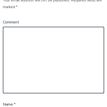
Your email address will not be published.
Required fields are
marked
*
Comment
Name
*