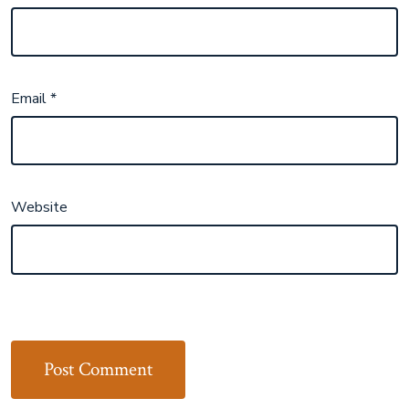
Email
*
Website