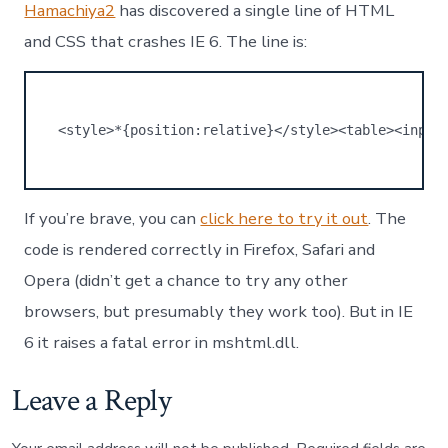
crashes
Hamachiya2
has discovered a single line of HTML
IE
and CSS that crashes IE 6. The line is:
6
<style>*{position:relative}</style><table><input
If you’re brave, you can
click here to try it out
. The
code is rendered correctly in Firefox, Safari and
Opera (didn’t get a chance to try any other
browsers, but presumably they work too). But in IE
6 it raises a fatal error in mshtml.dll.
Leave a Reply