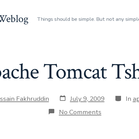
 Weblog
Things should be simple. But not any simpl
ache Tomcat Tsh
Post
Categor
ssain Fakhruddin
July 9, 2009
In
a
date
on
No Comments
Apache
Tomcat
Tshirt