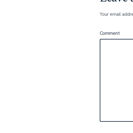
Your email addre
Comment