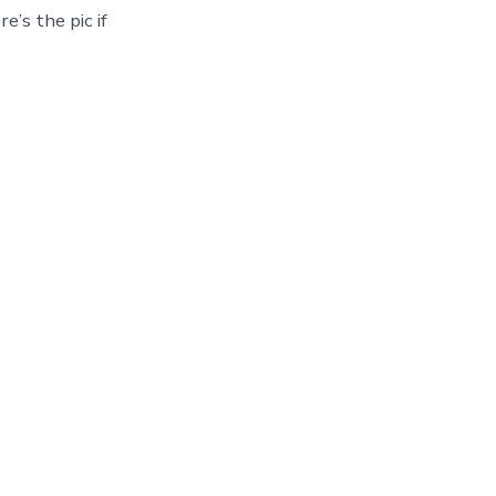
e’s the pic if