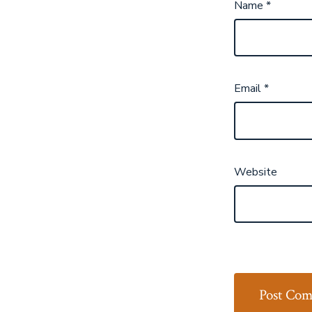
Name
*
Email
*
Website