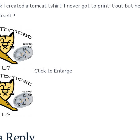
I created a tomcat tshirt. I never got to print it out but her
self..!
Click to Enlarge
a Reply