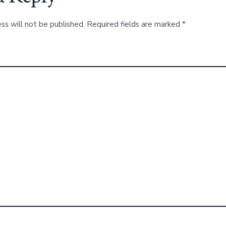
ss will not be published.
Required fields are marked
*