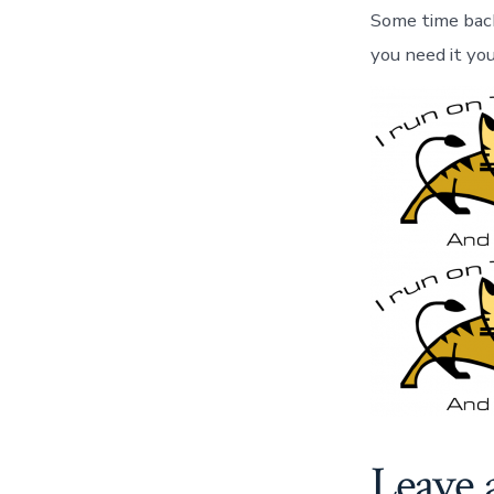
Some time back 
you need it your
Leave 