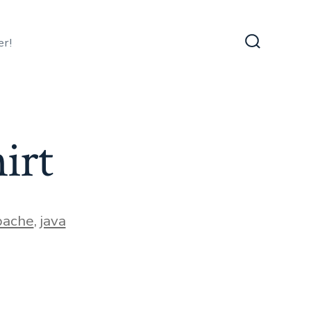
er!
Search
Toggle
irt
ies
pache
,
java