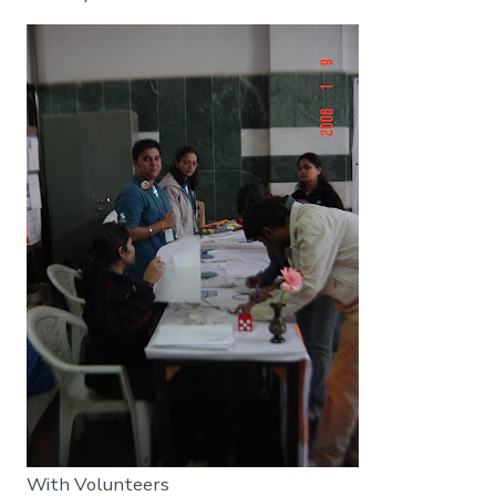
With Volunteers