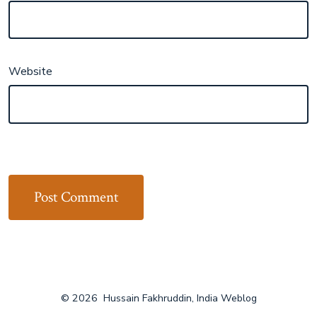
Website
© 2026
Hussain Fakhruddin, India Weblog