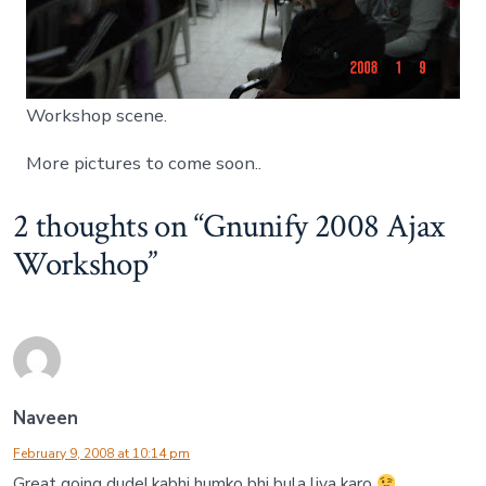
Workshop scene.
More pictures to come soon..
2 thoughts on “
Gnunify 2008 Ajax
Workshop
”
Naveen
February 9, 2008 at 10:14 pm
Great going dude! kabhi humko bhi bula liya karo