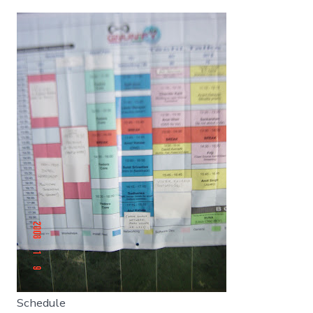
Schedule