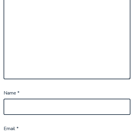
Name
*
Email
*