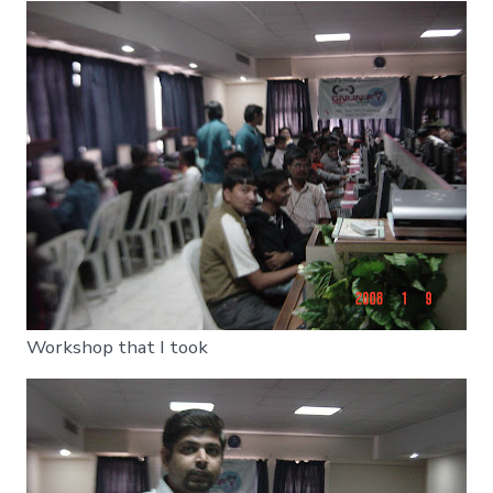
Workshop that I took