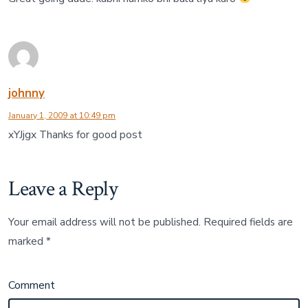
johnny
January 1, 2009 at 10:49 pm
xYJjgx Thanks for good post
Leave a Reply
Your email address will not be published.
Required fields are
marked
*
Comment