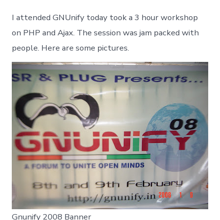
2008
Ajax
I attended GNUnify today took a 3 hour workshop
Workshop
on PHP and Ajax. The session was jam packed with
people. Here are some pictures.
Gnunify 2008 Banner