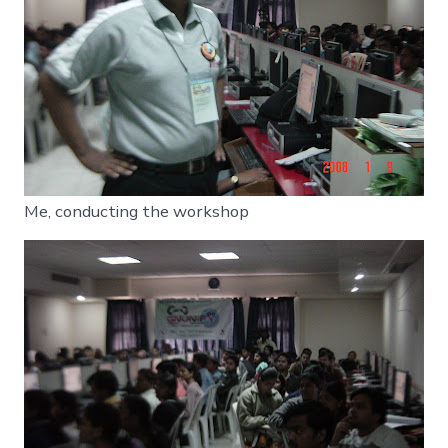
Me, conducting the workshop