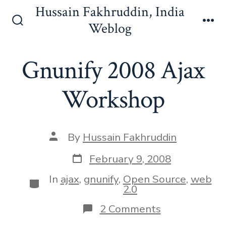
Skip
Hussain Fakhruddin, India
to
Weblog
Search
Me
content
Toggle
Gnunify 2008 Ajax
Workshop
Post
By
Hussain Fakhruddin
author
Post
February 9, 2008
date
In
ajax
,
gnunify
,
Open Source
,
web
Categories
2.0
on
2 Comments
Gnunify