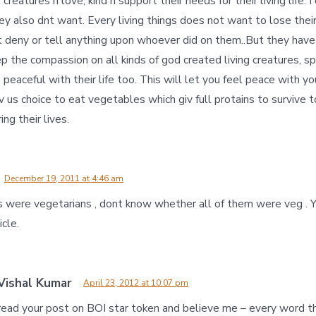
 creatures n love, kind n support their needs for their living life. 
hey also dnt want. Every living things does not want to lose their l
t deny or tell anything upon whoever did on them..But they have
eep the compassion on all kinds of god created living creatures, sp
peaceful with their life too. This will let you feel peace with 
 us choice to eat vegetables which giv full protains to survive to
ing their lives.
December 19, 2011 at 4:46 am
s were vegetarians , dont know whether all of them were veg . Yo
icle.
Vishal Kumar
April 23, 2012 at 10:07 pm
 read your post on BOI star token and believe me – every word t