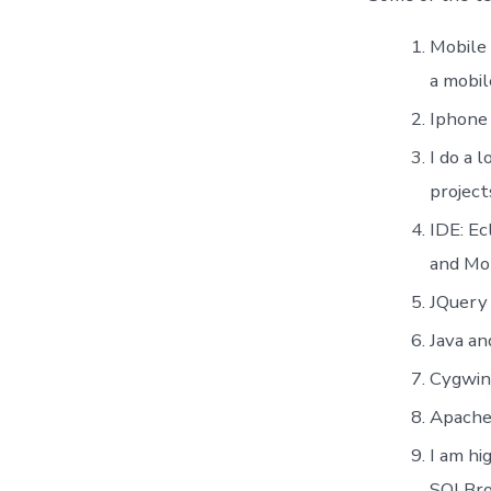
Mobile
a mobil
Iphone
I do a 
project
IDE: Ec
and Mob
JQuery 
Java a
Cygwin:
Apache 
I am h
SQLBr