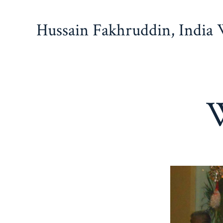
Skip
to
Hussain Fakhruddin, India
content
W