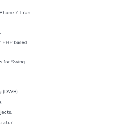
hone 7. I run
1
or PHP based
ns for Swing
ng (DWR)
.
jects.
rator,