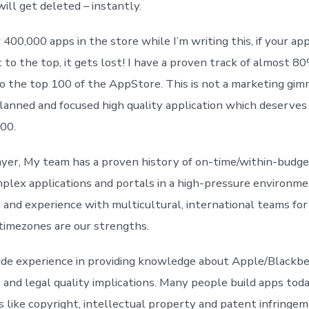
ill get deleted – instantly.
400,000 apps in the store while I’m writing this, if your app
 to the top, it gets lost! I have a proven track of almost 80
to the top 100 of the AppStore. This is not a marketing gimm
planned and focused high quality application which deserves 
100.
ayer, My team has a proven history of on-time/within-budge
mplex applications and portals in a high-pressure environm
and experience with multicultural, international teams for 
 timezones are our strengths.
wide experience in providing knowledge about Apple/Black
s and legal quality implications. Many people build apps toda
es like copyright, intellectual property and patent infringe