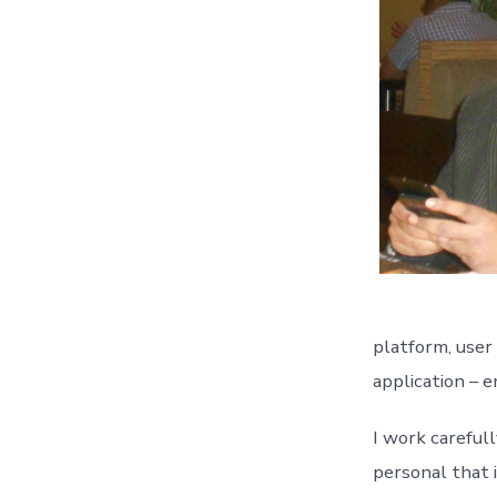
platform, user
application – e
I work careful
personal that i