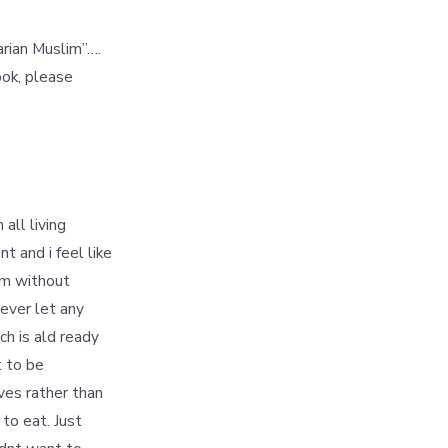
arian Muslim”….
ook, please
all living
t and i feel like
lim without
never let any
ch is ald ready
t to be
ives rather than
 to eat. Just