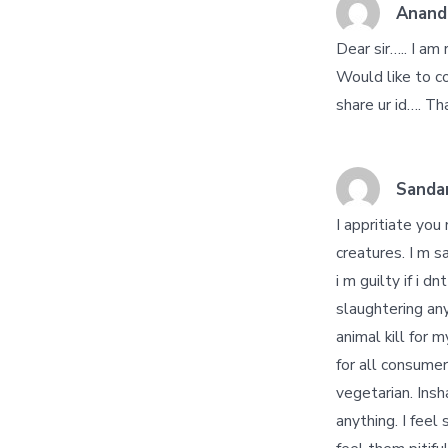
Anand
Dear sir….. I am
Would like to co
share ur id…. T
Sanda
I appritiate you
creatures. I m s
i m guilty if i 
slaughtering any
animal kill for
for all consumer
vegetarian. Insh
anything. I feel