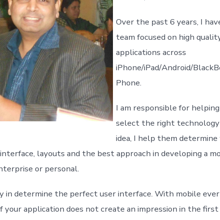
Over the past 6 years, I hav
team focused on high qualit
applications across
iPhone/iPad/Android/Black
Phone.
I am responsible for helping
select the right technology
idea, I help them determine
 interface, layouts and the best approach in developing a mo
nterprise or personal.
ly in determine the perfect user interface. With mobile ever
f your application does not create an impression in the firs