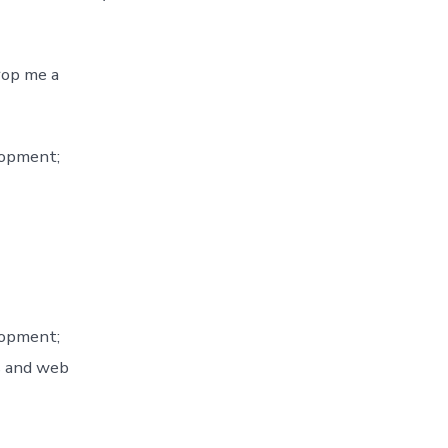
rop me a
lopment;
lopment;
s and web