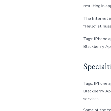
resulting in a
The Internet i
“Hello” at hussa
Tags: IPhone 
Blackberry Ap
Specialt
Tags: IPhone 
Blackberry Ap
services
Some of the te