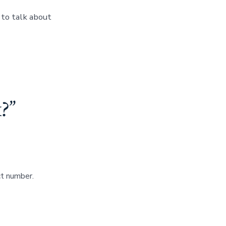
to talk about
?
”
ct number.