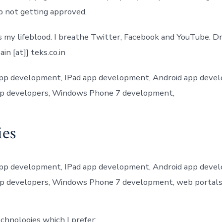
pp not getting approved.
s my lifeblood. I breathe Twitter, Facebook and YouTube. D
in [at]] teks.co.in
app development, IPad app development, Android app deve
p developers, Windows Phone 7 development,
ies
app development, IPad app development, Android app deve
p developers, Windows Phone 7 development, web portal
chnologies which I prefer: