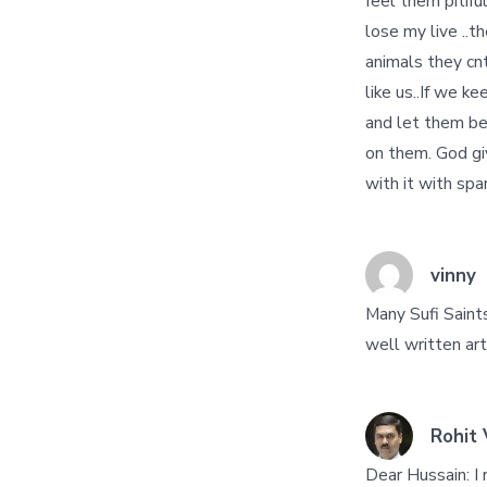
feel them pitiful
lose my live ..t
animals they cn
like us..If we k
and let them be 
on them. God giv
with it with spar
vinny
Many Sufi Saint
well written art
Rohit 
Dear Hussain: I