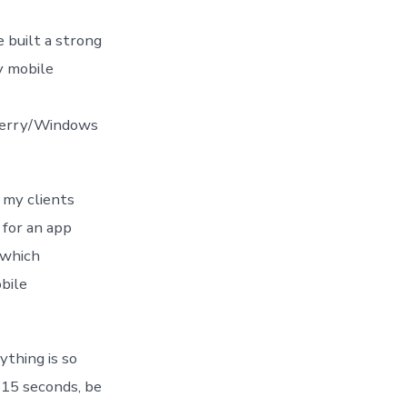
e built a strong
y mobile
Berry/Windows
 my clients
 for an app
 which
bile
ything is so
t 15 seconds, be