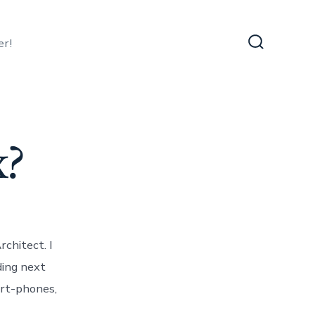
er!
Search
Toggle
x?
rchitect. I
ding next
rt-phones,