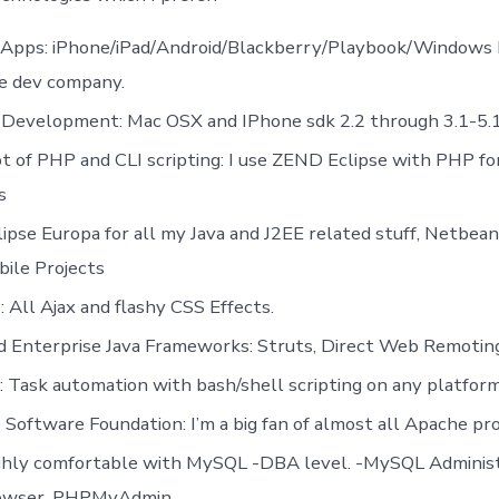
 Apps: iPhone/iPad/Android/Blackberry/Playbook/Windows P
e dev company.
 Development: Mac OSX and IPhone sdk 2.2 through 3.1-5.
lot of PHP and CLI scripting: I use ZEND Eclipse with PHP f
s
lipse Europa for all my Java and J2EE related stuff, Netbea
ile Projects
: All Ajax and flashy CSS Effects.
nd Enterprise Java Frameworks: Struts, Direct Web Remoti
 Task automation with bash/shell scripting on any platform
Software Foundation: I’m a big fan of almost all Apache pro
ighly comfortable with MySQL -DBA level. -MySQL Administ
owser, PHPMyAdmin