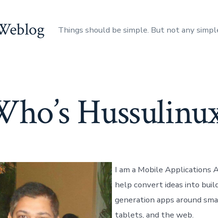
 Weblog
Things should be simple. But not any simpl
ho’s Hussulinu
I am a Mobile Applications A
help convert ideas into buil
generation apps around sma
tablets, and the web.