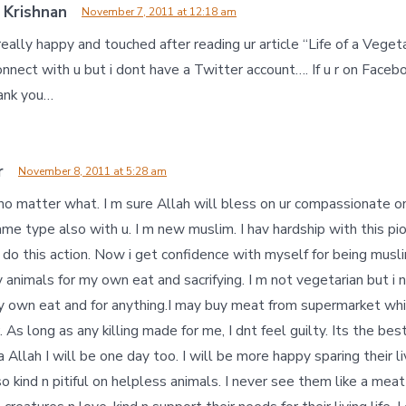
 Krishnan
November 7, 2011 at 12:18 am
 really happy and touched after reading ur article “Life of a Veget
nnect with u but i dont have a Twitter account…. If u r on Faceb
hank you…
r
November 8, 2011 at 5:28 am
 no matter what. I m sure Allah will bless on ur compassionate on 
ame type also with u. I m new muslim. I hav hardship with this pion
dnt do this action. Now i get confidence with myself for being mus
 animals for my own eat and sacrifying. I m not vegetarian but i 
 my own eat and for anything.I may buy meat from supermarket whi
. As long as any killing made for me, I dnt feel guilty. Its the bes
a Allah I will be one day too. I will be more happy sparing their l
 so kind n pitiful on helpless animals. I never see them like a meat