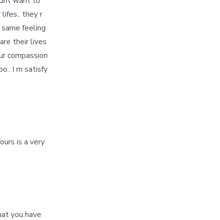
I dnt want to
ifes.. they r
 same feeling
are their lives
your compassion
o.. I m satisfy
urs is a very
hat you have