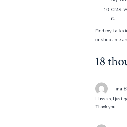
CMS: Wo
it.
Find my talks 
or shoot me an 
18 tho
Tina B
Hussain, I just
Thank you.