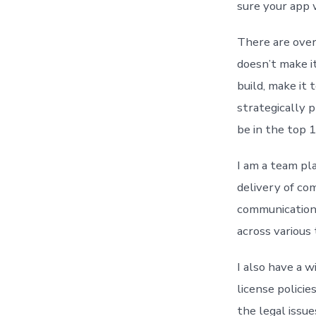
sure your app w
There are over 
doesn’t make it
build, make it 
strategically 
be in the top 
I am a team pl
delivery of co
communication 
across various
I also have a 
license policie
the legal issu