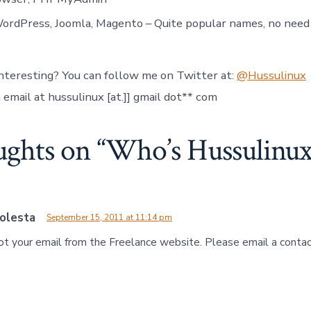
rdPress, Joomla, Magento – Quite popular names, no need 
interesting? You can follow me on Twitter at:
@Hussulinux
email at hussulinux [at.]] gmail dot** com
ughts on “
Who’s Hussulinux
olesta
September 15, 2011 at 11:14 pm
 got your email from the Freelance website. Please email a conta