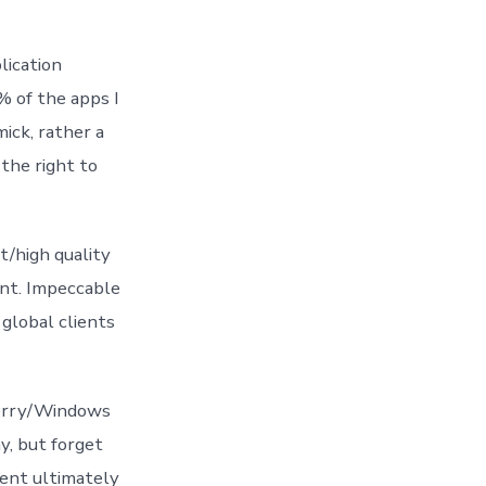
lication
% of the apps I
ick, rather a
the right to
t/high quality
ent. Impeccable
global clients
berry/Windows
y, but forget
ment ultimately