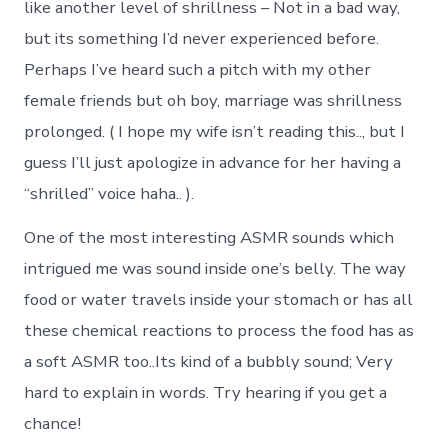
like another level of shrillness – Not in a bad way,
but its something I’d never experienced before.
Perhaps I’ve heard such a pitch with my other
female friends but oh boy, marriage was shrillness
prolonged. ( I hope my wife isn’t reading this.., but I
guess I’ll just apologize in advance for her having a
“shrilled” voice haha.. ).
One of the most interesting ASMR sounds which
intrigued me was sound inside one’s belly. The way
food or water travels inside your stomach or has all
these chemical reactions to process the food has as
a soft ASMR too..Its kind of a bubbly sound; Very
hard to explain in words. Try hearing if you get a
chance!