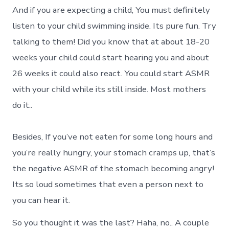
And if you are expecting a child, You must definitely
listen to your child swimming inside. Its pure fun. Try
talking to them! Did you know that at about 18-20
weeks your child could start hearing you and about
26 weeks it could also react. You could start ASMR
with your child while its still inside. Most mothers
do it..
Besides, If you’ve not eaten for some long hours and
you’re really hungry, your stomach cramps up, that’s
the negative ASMR of the stomach becoming angry!
Its so loud sometimes that even a person next to
you can hear it.
So you thought it was the last? Haha, no.. A couple