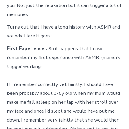
you, Not just the relaxation but it can trigger a lot of
memories
Turns out that I have a long history with ASMR and
sounds. Here it goes:
First Experience :
So it happens that I now
remember my first experience with ASMR. (memory
trigger working)
If I remember correctly yet faintly, I should have
been probably about 3-5y old when my mum would
make me fall asleep on her lap with her stroll over
my face and once I’d slept she would have put me
down. I remember very faintly that she would then
be continuously whispering.. Oh boy, not to me, but