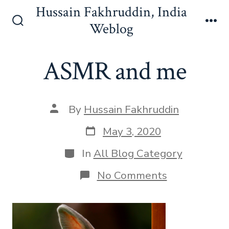
Skip
Hussain Fakhruddin, India
to
Weblog
Search
Me
content
Toggle
ASMR and me
Post
By
Hussain Fakhruddin
author
Post
May 3, 2020
date
Categories
In
All Blog Category
on
No Comments
ASMR
and
me