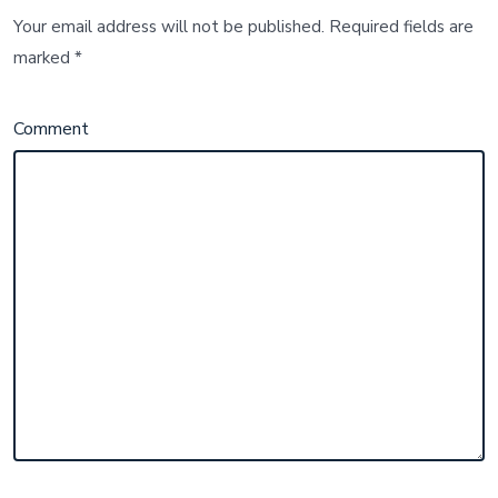
Your email address will not be published.
Required fields are
marked
*
Comment