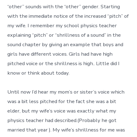
“other” sounds with the “other” gender. Starting
with the immediate notice of the increased “pitch” of
my wife. I remember my school physics teacher
explaining “pitch” or “shrillness of a sound” in the
sound chapter by giving an example that boys and
girls have different voices. Girls had have high
pitched voice or the shrillness is high.. Little did I
know or think about today.
Until now I’d hear my mom’s or sister’s voice which
was a bit less pitched for the fact she was a bit
elder, but my wife’s voice was exactly what my
physics teacher had described.(Probably he got
married that year ). My wife’s shrillness for me was