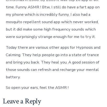
time. Funny ASMR ! Btw, I still do have a fart app on
my phone which is incredibly funny. I also had a
mosquito repellent sound app which never worked,
but it did make some high frequency sounds which
were surprisingly strange enough for me to try it.
Today there are various other apps for Hypnosis and
Calming. They help people go into a state of trance
and bring you back. They heal you. A good session of
those sounds can refresh and recharge your mental
battery.
So open your ears, feel the ASMR !
Leave a Reply