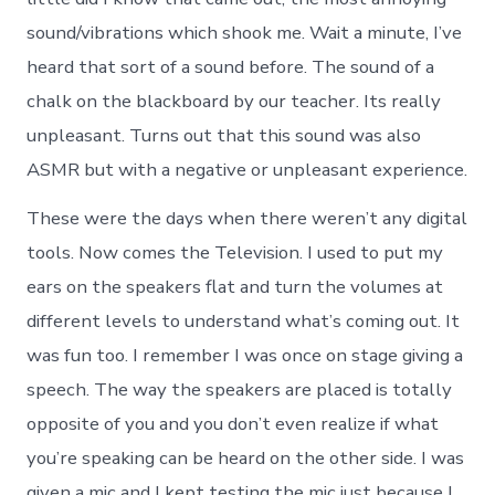
sound/vibrations which shook me. Wait a minute, I’ve
heard that sort of a sound before. The sound of a
chalk on the blackboard by our teacher. Its really
unpleasant. Turns out that this sound was also
ASMR but with a negative or unpleasant experience.
These were the days when there weren’t any digital
tools. Now comes the Television. I used to put my
ears on the speakers flat and turn the volumes at
different levels to understand what’s coming out. It
was fun too. I remember I was once on stage giving a
speech. The way the speakers are placed is totally
opposite of you and you don’t even realize if what
you’re speaking can be heard on the other side. I was
given a mic and I kept testing the mic just because I