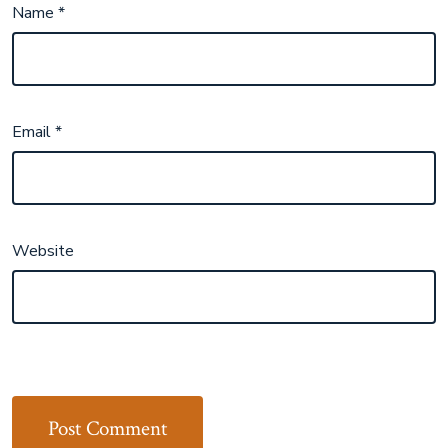
Name
*
Email
*
Website