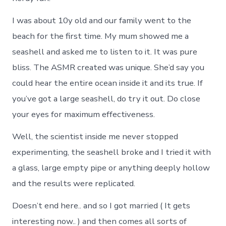
I was about 10y old and our family went to the
beach for the first time. My mum showed me a
seashell and asked me to listen to it. It was pure
bliss. The ASMR created was unique. She’d say you
could hear the entire ocean inside it and its true. If
you’ve got a large seashell, do try it out. Do close
your eyes for maximum effectiveness.
Well, the scientist inside me never stopped
experimenting, the seashell broke and I tried it with
a glass, large empty pipe or anything deeply hollow
and the results were replicated.
Doesn’t end here.. and so I got married ( It gets
interesting now.. ) and then comes all sorts of