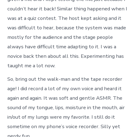
couldn’t hear it back! Similar thing happened when I
was at a quiz contest. The host kept asking and it
was difficult to hear, because the system was made
mostly for the audience and the stage people
always have difficult time adapting to it. I was a
novice back then about all this. Experimenting has
taught me a lot now.
So, bring out the walk-man and the tape recorder
age! I did record a lot of my own voice and heard it
again and again. It was soft and gentle ASMR. The
sound of my tongue, lips, moisture in the mouth, air
in/out of my lungs were my favorite. I still do it
sometime on my phone’s voice recorder. Silly yet
nerdy fun.