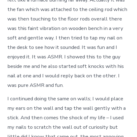
the fan which was attached to the ceiling rod which
was then touching to the floor rods overall there
was this faint vibration on wooden bench in a very
soft and gentle way. I then tried to tap my nail on
the desk to see how it sounded. It was fun and I
enjoyed it. It was ASMR. I showed this to the guy
beside me and he also started soft knocks with his
nail at one and I would reply back on the other. I
was pure ASMR and fun.
I continued doing the same on walls; I would place
my ears on the wall and tap the wall gently with a
stick. And then comes the shock of my life – I used
my nails to scratch the wall out of curiosity but
little did I know that came out, the most annoying