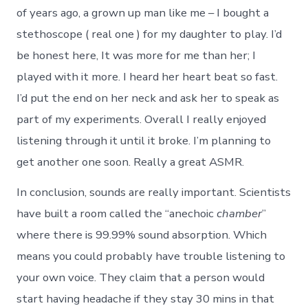
of years ago, a grown up man like me – I bought a
stethoscope ( real one ) for my daughter to play. I’d
be honest here, It was more for me than her; I
played with it more. I heard her heart beat so fast.
I’d put the end on her neck and ask her to speak as
part of my experiments. Overall I really enjoyed
listening through it until it broke. I’m planning to
get another one soon. Really a great ASMR.
In conclusion, sounds are really important. Scientists
have built a room called the “anechoic
chamber
”
where there is 99.99% sound absorption. Which
means you could probably have trouble listening to
your own voice. They claim that a person would
start having headache if they stay 30 mins in that