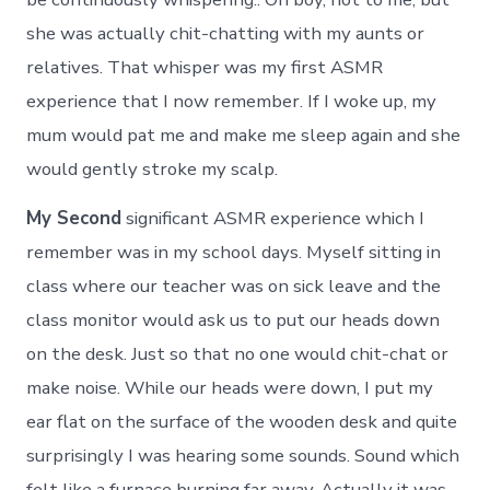
she was actually chit-chatting with my aunts or
relatives. That whisper was my first ASMR
experience that I now remember. If I woke up, my
mum would pat me and make me sleep again and she
would gently stroke my scalp.
My Second
significant ASMR experience which I
remember was in my school days. Myself sitting in
class where our teacher was on sick leave and the
class monitor would ask us to put our heads down
on the desk. Just so that no one would chit-chat or
make noise. While our heads were down, I put my
ear flat on the surface of the wooden desk and quite
surprisingly I was hearing some sounds. Sound which
felt like a furnace burning far away. Actually it was