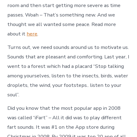
room and then start getting more severe as time
passes. Woah – That’s something new. And we
thought we all wanted some peace. Read more
about it
here
.
Turns out, we need sounds around us to motivate us.
Sounds that are pleasant and comforting. Last year, I
went to a forest which had a placard “Stop talking
among yourselves, listen to the insects, birds, water
droplets, the wind, your footsteps.. listen to your
soul”.
Did you know that the most popular app in 2008
was called “iFart” – All it did was to play different
fart sounds. It was #1 on the App store during
Christmas in 2008. By 2009 it was top 20 app of all