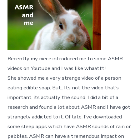
Recently my niece introduced me to some ASMR
videos on Youtube and I was like whaattt!
She showed me a very strange video of a person
eating edible soap. But.. Its not the video that’s
important, its actually the sound. I did a bit of a
research and found a lot about ASMR and I have got
strangely addicted to it. Of late, I’ve downloaded
some sleep apps which have ASMR sounds of rain or
pebbles. ASMR can have a tremendous impact on