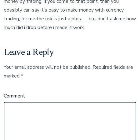
money by trading, if you come to that point, than you
possibly can say it’s easy to make money with currency
trading, for me the risk is just a plus…….but don’t ask me how
much did i drop before i made it work
Leave a Reply
Your email address will not be published.
Required fields are
marked
*
Comment