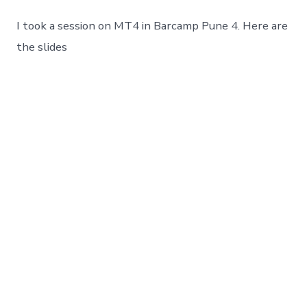
Trader
4
I took a session on MT4 in Barcamp Pune 4. Here are
:
Auto
the slides
Forex
Trading
Platform