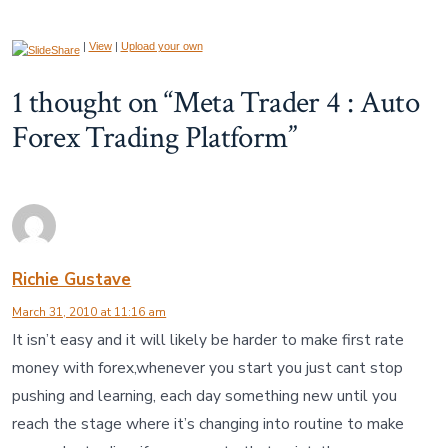
|
View
|
Upload your own
1 thought on “
Meta Trader 4 : Auto
Forex Trading Platform
”
Richie Gustave
March 31, 2010 at 11:16 am
It isn’t easy and it will likely be harder to make first rate
money with forex,whenever you start you just cant stop
pushing and learning, each day something new until you
reach the stage where it’s changing into routine to make