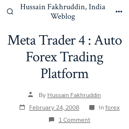
Skip
Hussain Fakhruddin, India
to
Weblog
Search
Me
content
Toggle
Meta Trader 4 : Auto
Forex Trading
Platform
Post
By
Hussain Fakhruddin
author
Post
Categories
February 24, 2008
In
forex
date
on
1 Comment
Meta