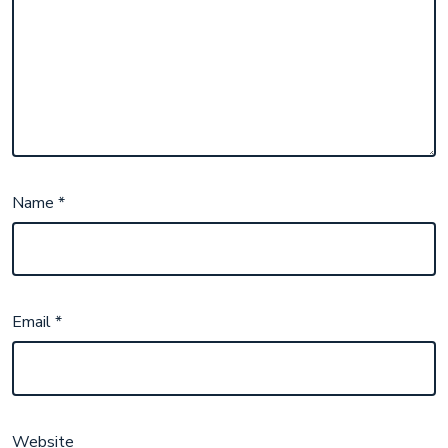
Name
*
Email
*
Website