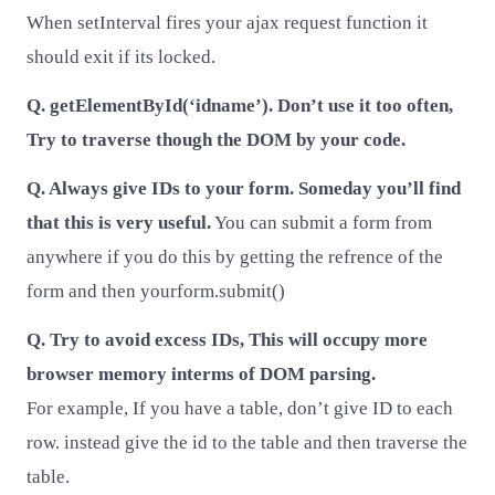
When setInterval fires your ajax request function it
should exit if its locked.
Q. getElementById(‘idname’). Don’t use it too often,
Try to traverse though the DOM by your code.
Q. Always give IDs to your form. Someday you’ll find
that this is very useful.
You can submit a form from
anywhere if you do this by getting the refrence of the
form and then yourform.submit()
Q. Try to avoid excess IDs, This will occupy more
browser memory interms of DOM parsing.
For example, If you have a table, don’t give ID to each
row. instead give the id to the table and then traverse the
table.