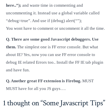
here..”);
and waste time in commenting and
uncommenting it. Instead use a global variable called
“debug=true”. And use if (debug) alert(“”);
You wont have to comment or uncomment it all the time.
Q. There are some good Javascript debuggers. Use
them.
The simplest one is FF error console. But what
about IE? Yes, now you can use FF error console to
debug IE related Errors too.. Install the FF IE tab plugin
and have fun.
Q. Another great FF extension is Firebug.
MUST
MUST have for all you JS guys….
1 thought on “
Some Javascript Tips
”