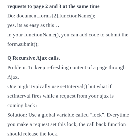
requests to page 2 and 3 at the same time
Do: document.forms[2].functionName();
yes, its as easy as this…
in your functionName(), you can add code to submit the
form.submit();
Q Recursive Ajax calls.
Problem: To keep refreshing content of a page through
Ajax.
One might typically use setInterval() but what if
setInterval fires while a request from your ajax is
coming back?
Solution: Use a global variable called “lock”. Everytime
you make a request set this lock, the call back function
should release the lock.