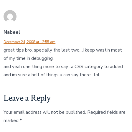
Nabeel
December 24, 2008 at 12:55 am
great tips bro. specially the last two…i keep wastin most
of my time in debugging.
and yeah one thing more to say…a CSS category to added
and im sure a hell of things u can say there…lol
Leave a Reply
Your email address will not be published.
Required fields are
marked
*