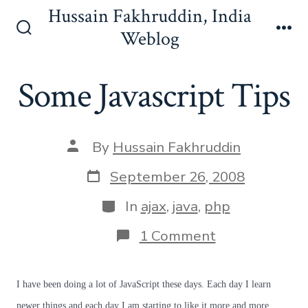
Skip
Hussain Fakhruddin, India
to
Weblog
Search
Me
content
Toggle
Some Javascript Tips
Post
By
Hussain Fakhruddin
author
Post
September 26, 2008
date
Categories
In
ajax
,
java
,
php
on
1 Comment
Some
Javascript
Tips
I have been doing a lot of JavaScript these days. Each day I learn
newer things and each day I am starting to like it more and more.