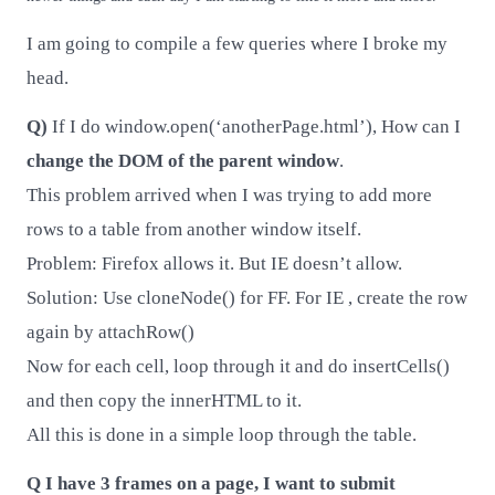
I am going to compile a few queries where I broke my
head.
Q)
If I do window.open(‘anotherPage.html’), How can I
change the DOM of the parent window
.
This problem arrived when I was trying to add more
rows to a table from another window itself.
Problem: Firefox allows it. But IE doesn’t allow.
Solution: Use cloneNode() for FF. For IE , create the row
again by attachRow()
Now for each cell, loop through it and do insertCells()
and then copy the innerHTML to it.
All this is done in a simple loop through the table.
Q I have 3 frames on a page, I want to submit