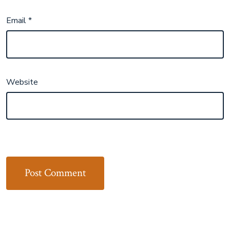
Email
*
Website