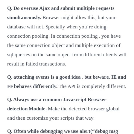
Q. Do overuse Ajax and submit multiple requests
simultaneously.
Browser might allow this, but your
database will not. Specially when you’re doing
connection pooling. In connection pooling , you have
the same connection object and multiple execution of
sql queries on the same object from different clients will
result in failed transactions.
Q. attaching events is a good idea , but beware, IE and
FF behaves differently.
The API is completely different.
Q. Always use a common Javascript Browser
detection Module.
Make the detected browser global
and then customize your scripts that way.
Q. Often while debugging we use alert(“debug msg