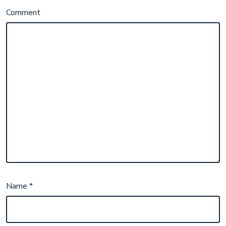
Comment
Name
*