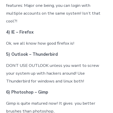
features: Major one being, you can login with
multiple accounts on the same system! Isn’t that
cool?!
4) IE – Firefox
Ok, we all know how good firefox is!
5) Outlook – Thunderbird
DONT USE OUTLOOK unless you want to screw
your system up with hackers around! Use
Thunderbird for windows and linux both!
6) Photoshop – Gimp
Gimp is quite matured now! It gives you better
brushes than photoshop..