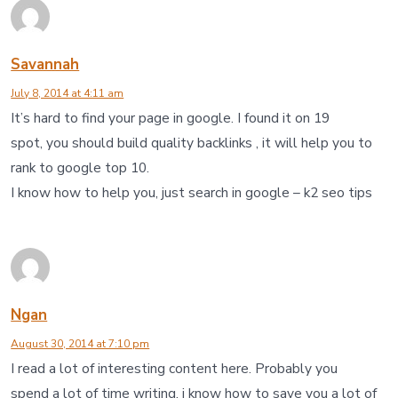
Savannah
July 8, 2014 at 4:11 am
It’s hard to find your page in google. I found it on 19
spot, you should build quality backlinks , it will help you to
rank to google top 10.
I know how to help you, just search in google – k2 seo tips
Ngan
August 30, 2014 at 7:10 pm
I read a lot of interesting content here. Probably you
spend a lot of time writing, i know how to save you a lot of