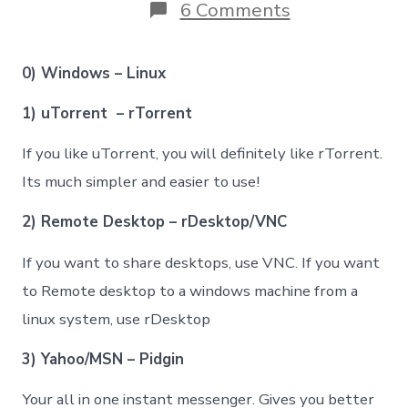
on
6 Comments
Most
popular
windows
0) Windows – Linux
–
linux
1) uTorrent – rTorrent
equivalent
softwares
If you like uTorrent, you will definitely like rTorrent.
Its much simpler and easier to use!
2) Remote Desktop – rDesktop/VNC
If you want to share desktops, use VNC. If you want
to Remote desktop to a windows machine from a
linux system, use rDesktop
3) Yahoo/MSN – Pidgin
Your all in one instant messenger. Gives you better