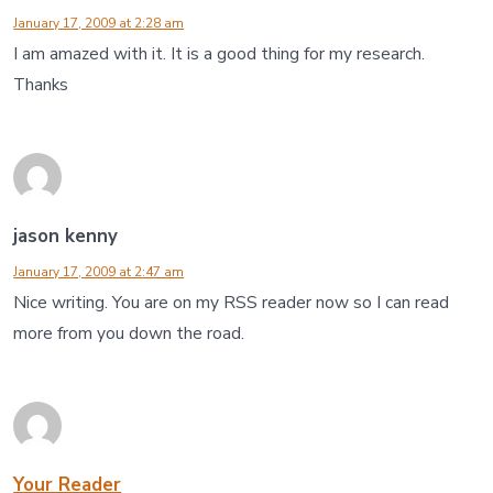
January 17, 2009 at 2:28 am
I am amazed with it. It is a good thing for my research.
Thanks
jason kenny
January 17, 2009 at 2:47 am
Nice writing. You are on my RSS reader now so I can read
more from you down the road.
Your Reader