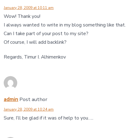
January 28, 2009 at 10:11 am
Wow! Thank you!
I always wanted to write in my blog something like that.
Can I take part of your post to my site?
Of course, I will add backlink?
Regards, Timur I. Alhimenkov
admin
Post author
January 28, 2009 at 10:24 am
Sure, I’ll be glad if it was of help to you…..