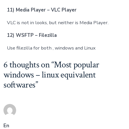
11) Media Player – VLC Player
VLC is not in looks, but neither is Media Player.
12) WSFTP – Filezilla
Use filezilla for both , windows and Linux
6 thoughts on “
Most popular
windows – linux equivalent
softwares
”
En