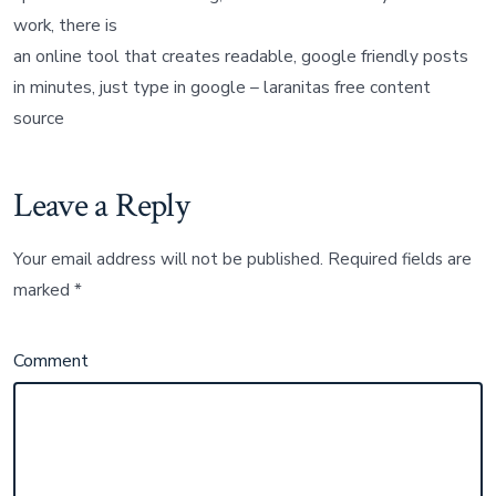
work, there is
an online tool that creates readable, google friendly posts
in minutes, just type in google – laranitas free content
source
Leave a Reply
Your email address will not be published.
Required fields are
marked
*
Comment