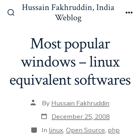
Skip
Hussain Fakhruddin, India
to
Weblog
Search
Me
content
Toggle
Most popular
windows – linux
equivalent softwares
Post
By
Hussain Fakhruddin
author
Post
December 25, 2008
date
Categories
In
linux
,
Open Source
,
php