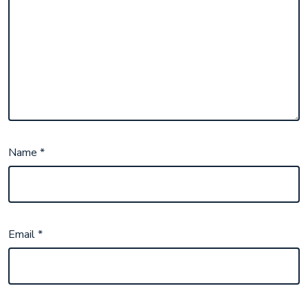
Name
*
Email
*