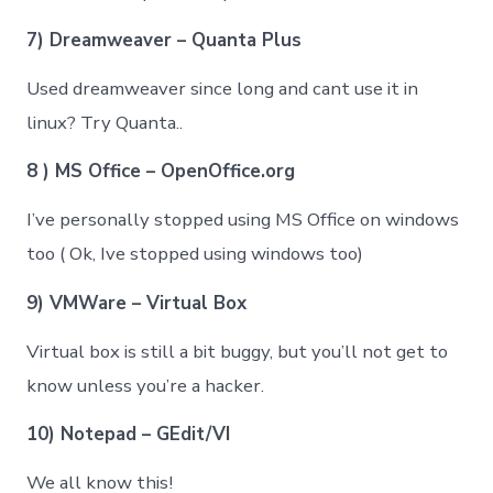
7) Dreamweaver – Quanta Plus
Used dreamweaver since long and cant use it in
linux? Try Quanta..
8 ) MS Office – OpenOffice.org
I’ve personally stopped using MS Office on windows
too ( Ok, Ive stopped using windows too)
9) VMWare – Virtual Box
Virtual box is still a bit buggy, but you’ll not get to
know unless you’re a hacker.
10) Notepad – GEdit/VI
We all know this!