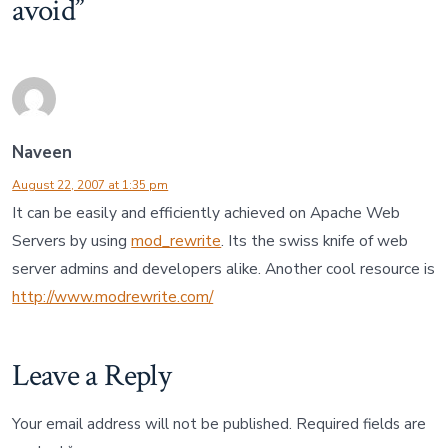
avoid
”
Naveen
August 22, 2007 at 1:35 pm
It can be easily and efficiently achieved on Apache Web
Servers by using
mod_rewrite
. Its the swiss knife of web
server admins and developers alike. Another cool resource is
http://www.modrewrite.com/
Leave a Reply
Your email address will not be published.
Required fields are