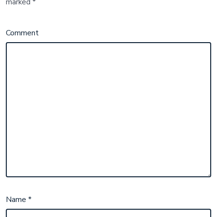
marked
*
Comment
Name
*