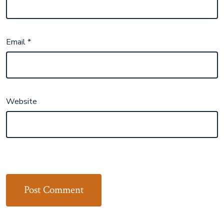
Email
*
Website