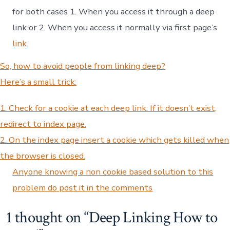
for both cases 1. When you access it through a deep
link or 2. When you access it normally via first page’s
link.
So, how to avoid people from linking deep?
Here’s a small trick:
1. Check for a cookie at each deep link. If it doesn’t exist,
redirect to index page.
2. On the index page insert a cookie which gets killed when
the browser is closed.
Anyone knowing a non cookie based solution to this
problem do post it in the comments
1 thought on “
Deep Linking How to