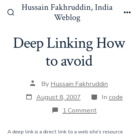
Skip
Hussain Fakhruddin, India
to
Weblog
Search
Me
content
Toggle
Deep Linking How
to avoid
Post
By
Hussain Fakhruddin
author
Post
Categories
August 8, 2007
In
code
date
on
1 Comment
Deep
Linking
How
A deep link is a direct link to a web site’s resource
to