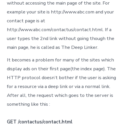
avoid
without accessing the main page of the site. For
example your site is http://www.abc.com and your
contact page is at
http://www.abc.com/contactus/contact.html. If a
user types the 2nd link without going though the
main page, he is called as The Deep Linker.
It becomes a problem for many of the sites which
display ads on their first page(the index page). The
HTTP protocol doesn’t bother if the user is asking
for a resource via a deep link or via a normal link.
After all, the request which goes to the server is
something like this :
GET /contactus/contact.html