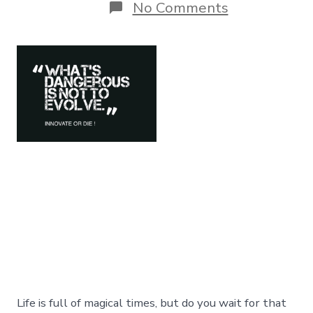
on
No Comments
Innovate
Or
Die:
The
Cost
Of
Doing
NOTHING
!
Life is full of magical times, but do you wait for that