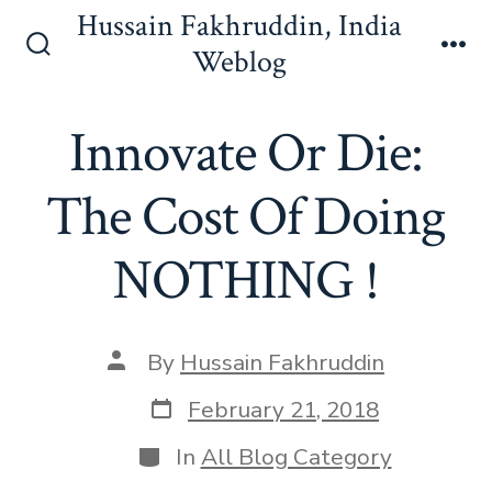
Skip
Hussain Fakhruddin, India
to
Weblog
Search
Me
content
Toggle
Innovate Or Die:
The Cost Of Doing
NOTHING !
Post
By
Hussain Fakhruddin
author
Post
February 21, 2018
date
Categories
In
All Blog Category