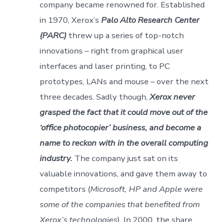
company became renowned for. Established
in 1970, Xerox’s
Palo Alto Research Center
(PARC)
threw up a series of top-notch
innovations – right from graphical user
interfaces and laser printing, to PC
prototypes, LANs and mouse – over the next
three decades. Sadly though,
Xerox never
grasped the fact that it could move out of the
‘office photocopier’ business, and become a
name to reckon with in the overall computing
industry.
The company just sat on its
valuable innovations, and gave them away to
competitors (
Microsoft, HP and Apple were
some of the companies that benefited from
Xerox’s technologies
). In 2000, the share