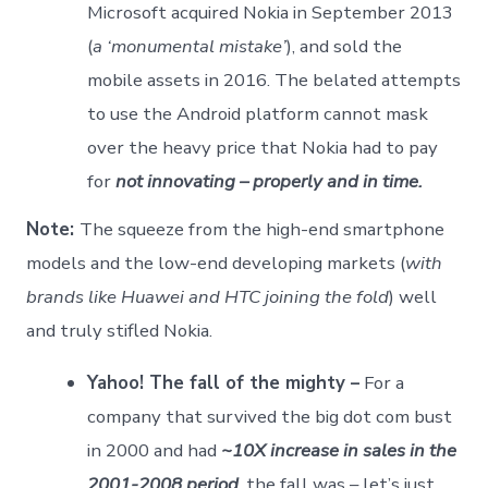
Microsoft acquired Nokia in September 2013
(
a ‘monumental mistake’
), and sold the
mobile assets in 2016. The belated attempts
to use the Android platform cannot mask
over the heavy price that Nokia had to pay
for
not innovating – properly and in time.
Note:
The squeeze from the high-end smartphone
models and the low-end developing markets (
with
brands like Huawei and HTC joining the fold
) well
and truly stifled Nokia.
Yahoo! The fall of the mighty –
For a
company that survived the big dot com bust
in 2000 and had
~10X increase in sales in the
2001-2008 period
, the fall was – let’s just