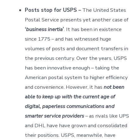
Posts stop for USPS –
The United States
Postal Service presents yet another case of
‘
business inertia
’
. It has been in existence
since 1775 – and has witnessed huge
volumes of posts and document transfers in
the previous century. Over the years, USPS
has been innovative enough – taking the
American postal system to higher efficiency
and convenience. However, it has
not been
able to keep up with the current age of
digital, paperless communications and
smarter service providers
– as rivals like UPS
and DHL have have grown and consolidated
their positions. USPS, meanwhile, have