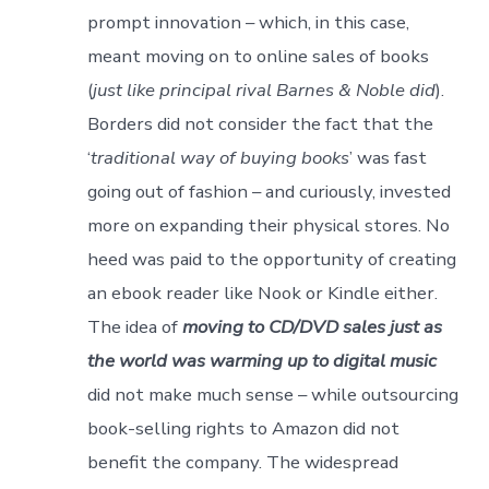
prompt innovation – which, in this case,
meant moving on to online sales of books
(
just like principal rival Barnes & Noble did
).
Borders did not consider the fact that the
‘
traditional way of buying books
’ was fast
going out of fashion – and curiously, invested
more on expanding their physical stores. No
heed was paid to the opportunity of creating
an ebook reader like Nook or Kindle either.
The idea of
moving to CD/DVD sales just as
the world was warming up to digital music
did not make much sense – while outsourcing
book-selling rights to Amazon did not
benefit the company. The widespread