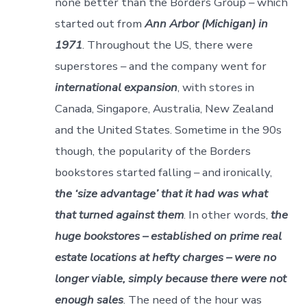
none better than the Borders Group – which
started out from
Ann Arbor (Michigan) in
1971
. Throughout the US, there were
superstores – and the company went for
international expansion
, with stores in
Canada, Singapore, Australia, New Zealand
and the United States. Sometime in the 90s
though, the popularity of the Borders
bookstores started falling – and ironically,
the ‘size advantage’ that it had was what
that turned against them
. In other words,
the
huge bookstores – established on prime real
estate locations at hefty charges – were no
longer viable, simply because there were not
enough sales
. The need of the hour was