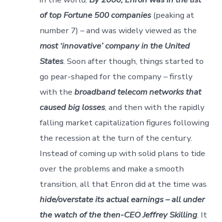
of top Fortune 500 companies
(peaking at
number 7) – and was widely viewed as the
most ‘innovative’ company in the United
States
. Soon after though, things started to
go pear-shaped for the company – firstly
with the
broadband telecom networks that
caused big losses
, and then with the rapidly
falling market capitalization figures following
the recession at the turn of the century.
Instead of coming up with solid plans to tide
over the problems and make a smooth
transition, all that Enron did at the time was
hide/overstate its actual earnings – all under
the watch of the then-CEO Jeffrey Skilling
. It