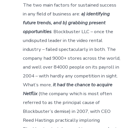
The two main factors for sustained success
in any field of business are:
a) identifying
future trends, and b) grabbing present
opportunities
. Blockbuster LLC – once the
undisputed leader in the video rental
industry – failed spectacularly in both. The
company had 9000+ stores across the world,
and well over 84000 people on its payroll in
2004 – with hardly any competition in sight.
What’s more,
it had the chance to acquire
Netflix
(the company which is most often
referred to as the principal cause of
Blockbuster’s demise) in 2007, with CEO
Reed Hastings practically imploring