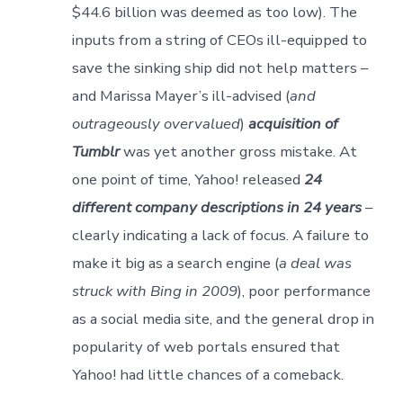
$44.6 billion was deemed as too low). The
inputs from a string of CEOs ill-equipped to
save the sinking ship did not help matters –
and Marissa Mayer’s ill-advised (
and
outrageously overvalued
)
acquisition of
Tumblr
was yet another gross mistake. At
one point of time, Yahoo! released
24
different company descriptions in 24 years
–
clearly indicating a lack of focus. A failure to
make it big as a search engine (
a deal was
struck with Bing in 2009
), poor performance
as a social media site, and the general drop in
popularity of web portals ensured that
Yahoo! had little chances of a comeback.