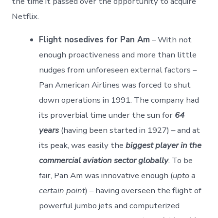
the time it passed over the opportunity to acquire
Netflix.
Flight nosedives for Pan Am
– With not
enough proactiveness and more than little
nudges from unforeseen external factors –
Pan American Airlines was forced to shut
down operations in 1991. The company had
its proverbial time under the sun for
64
years
(having been started in 1927) – and at
its peak, was easily the
biggest player in the
commercial aviation sector globally
. To be
fair, Pan Am was innovative enough (
upto a
certain point
) – having overseen the flight of
powerful jumbo jets and computerized