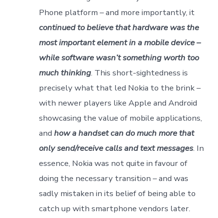
Phone platform – and more importantly, it
continued to believe that hardware was the
most important element in a mobile device –
while software wasn’t something worth too
much thinking
. This short-sightedness is
precisely what that led Nokia to the brink –
with newer players like Apple and Android
showcasing the value of mobile applications,
and
how a handset can do much more that
only send/receive calls and text messages
. In
essence, Nokia was not quite in favour of
doing the necessary transition – and was
sadly mistaken in its belief of being able to
catch up with smartphone vendors later.