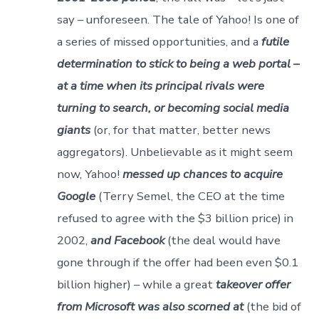
say – unforeseen. The tale of Yahoo! Is one of
a series of missed opportunities, and a
futile
determination to stick to being a web portal –
at a time when its principal rivals were
turning to search, or becoming social media
giants
(or, for that matter, better news
aggregators). Unbelievable as it might seem
now, Yahoo!
messed up chances to acquire
Google
(Terry Semel, the CEO at the time
refused to agree with the $3 billion price) in
2002,
and Facebook
(the deal would have
gone through if the offer had been even $0.1
billion higher) – while a great
takeover offer
from Microsoft was also scorned at
(the bid of