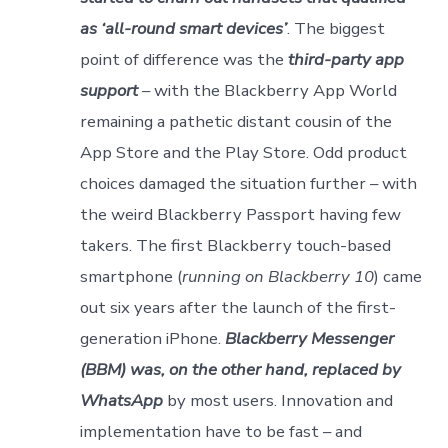
as ‘all-round smart devices’
. The biggest
point of difference was the
third-party app
support
– with the Blackberry App World
remaining a pathetic distant cousin of the
App Store and the Play Store. Odd product
choices damaged the situation further – with
the weird Blackberry Passport having few
takers. The first Blackberry touch-based
smartphone (
running on Blackberry 10
) came
out six years after the launch of the first-
generation iPhone.
Blackberry Messenger
(BBM) was, on the other hand, replaced by
WhatsApp
by most users. Innovation and
implementation have to be fast – and