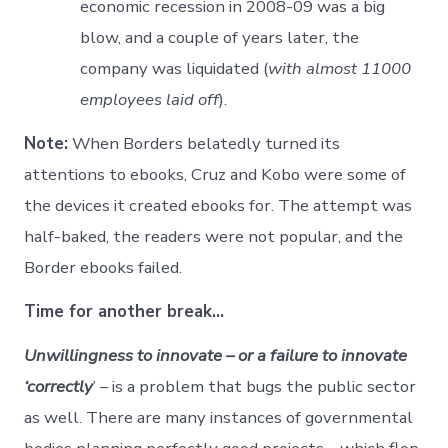
economic recession in 2008-09 was a big
blow, and a couple of years later, the
company was liquidated (
with almost 11000
employees laid off
).
Note:
When Borders belatedly turned its
attentions to ebooks, Cruz and Kobo were some of
the devices it created ebooks for. The attempt was
half-baked, the readers were not popular, and the
Border ebooks failed.
Time for another break…
Unwillingness to innovate – or a failure to innovate
‘correctly
’ – is a problem that bugs the public sector
as well. There are many instances of governmental