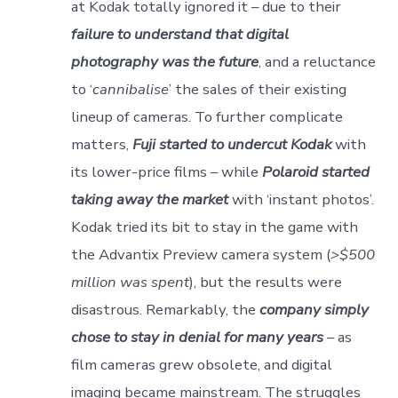
at Kodak totally ignored it – due to their
failure to understand that digital
photography was the future
, and a reluctance
to ‘
cannibalise
’ the sales of their existing
lineup of cameras. To further complicate
matters,
Fuji started to undercut Kodak
with
its lower-price films – while
Polaroid started
taking away the market
with ‘instant photos’.
Kodak tried its bit to stay in the game with
the Advantix Preview camera system (
>$500
million was spent
), but the results were
disastrous. Remarkably, the
company simply
chose to stay in denial for many years
– as
film cameras grew obsolete, and digital
imaging became mainstream. The struggles