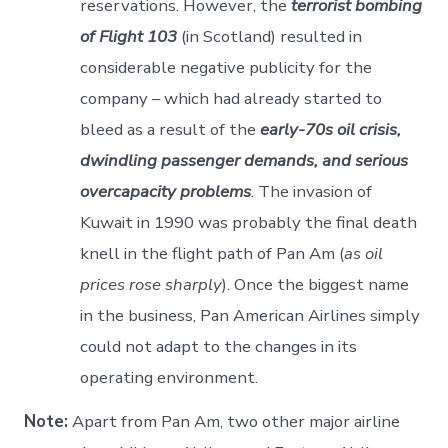
reservations. However, the
terrorist bombing
of Flight 103
(in Scotland) resulted in
considerable negative publicity for the
company – which had already started to
bleed as a result of the
early-70s oil crisis,
dwindling passenger demands, and serious
overcapacity problems
. The invasion of
Kuwait in 1990 was probably the final death
knell in the flight path of Pan Am (
as oil
prices rose sharply
). Once the biggest name
in the business, Pan American Airlines simply
could not adapt to the changes in its
operating environment.
Note:
Apart from Pan Am, two other major airline