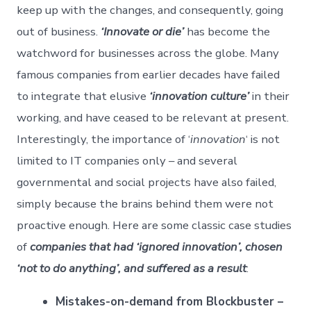
keep up with the changes, and consequently, going
out of business.
‘Innovate or die’
has become the
watchword for businesses across the globe. Many
famous companies from earlier decades have failed
to integrate that elusive
‘innovation culture’
in their
working, and have ceased to be relevant at present.
Interestingly, the importance of ‘
innovation
‘ is not
limited to IT companies only – and several
governmental and social projects have also failed,
simply because the brains behind them were not
proactive enough. Here are some classic case studies
of
companies that had ‘ignored innovation’, chosen
‘not to do anything’, and suffered as a result
:
Mistakes-on-demand from Blockbuster –