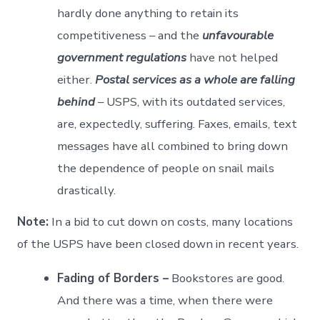
hardly done anything to retain its
competitiveness – and the
unfavourable
government regulations
have not helped
either.
Postal services as a whole are falling
behind
– USPS, with its outdated services,
are, expectedly, suffering. Faxes, emails, text
messages have all combined to bring down
the dependence of people on snail mails
drastically.
Note:
In a bid to cut down on costs, many locations
of the USPS have been closed down in recent years.
Fading of Borders –
Bookstores are good.
And there was a time, when there were