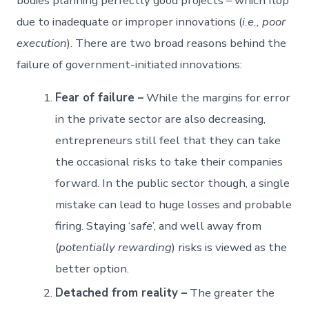
bodies planning perfectly good projects – which flop
due to inadequate or improper innovations (
i.e., poor
execution
). There are two broad reasons behind the
failure of government-initiated innovations:
Fear of failure –
While the margins for error
in the private sector are also decreasing,
entrepreneurs still feel that they can take
the occasional risks to take their companies
forward. In the public sector though, a single
mistake can lead to huge losses and probable
firing. Staying ‘
safe
’, and well away from
(
potentially rewarding
) risks is viewed as the
better option.
Detached from reality –
The greater the