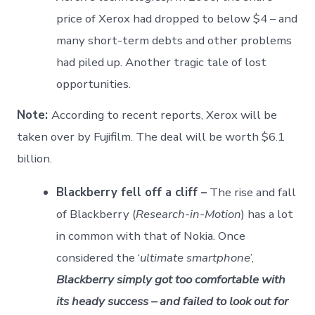
price of Xerox had dropped to below $4 – and
many short-term debts and other problems
had piled up. Another tragic tale of lost
opportunities.
Note:
According to recent reports, Xerox will be
taken over by Fujifilm. The deal will be worth $6.1
billion.
Blackberry fell off a cliff –
The rise and fall
of Blackberry (
Research-in-Motion
) has a lot
in common with that of Nokia. Once
considered the ‘
ultimate smartphone
’,
Blackberry simply got too comfortable with
its heady success – and failed to look out for