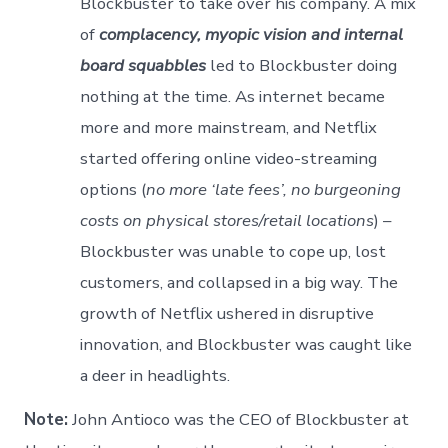
Blockbuster to take over his company. A mix
of
complacency, myopic vision and internal
board squabbles
led to Blockbuster doing
nothing at the time. As internet became
more and more mainstream, and Netflix
started offering online video-streaming
options (
no more ‘late fees’, no burgeoning
costs on physical stores/retail locations
) –
Blockbuster was unable to cope up, lost
customers, and collapsed in a big way. The
growth of Netflix ushered in disruptive
innovation, and Blockbuster was caught like
a deer in headlights.
Note:
John Antioco was the CEO of Blockbuster at