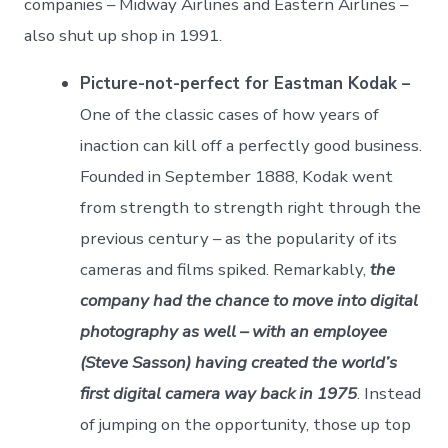
companies – Midway Airlines and Eastern Airlines –
also shut up shop in 1991.
Picture-not-perfect for Eastman Kodak –
One of the classic cases of how years of
inaction can kill off a perfectly good business.
Founded in September 1888, Kodak went
from strength to strength right through the
previous century – as the popularity of its
cameras and films spiked. Remarkably,
the
company had the chance to move into digital
photography as well – with an employee
(Steve Sasson) having created the world’s
first digital camera way back in 1975
. Instead
of jumping on the opportunity, those up top