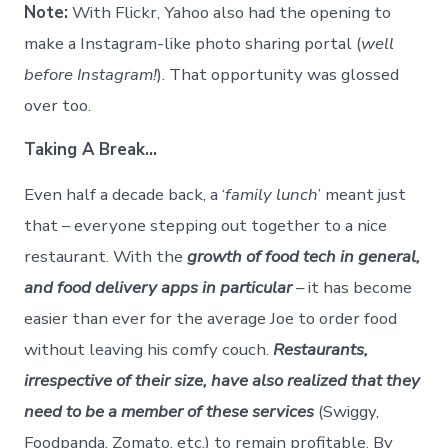
Note:
With Flickr, Yahoo also had the opening to
make a Instagram-like photo sharing portal (
well
before Instagram!
). That opportunity was glossed
over too.
Taking A Break…
Even half a decade back, a ‘
family lunch
’ meant just
that – everyone stepping out together to a nice
restaurant. With the
growth of food tech in general,
and food delivery apps in particular
– it has become
easier than ever for the average Joe to order food
without leaving his comfy couch.
Restaurants,
irrespective of their size, have also realized that they
need to be a member of these services
(Swiggy,
Foodpanda, Zomato, etc.) to remain profitable. By