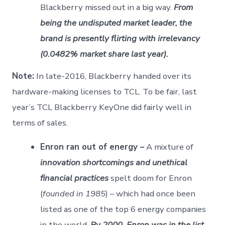
Blackberry missed out in a big way.
From
being the undisputed market leader, the
brand is presently flirting with irrelevancy
(0.0482% market share last year).
Note:
In late-2016, Blackberry handed over its
hardware-making licenses to TCL. To be fair, last
year’s TCL Blackberry KeyOne did fairly well in
terms of sales.
Enron ran out of energy –
A mixture of
innovation shortcomings and unethical
financial practices
spelt doom for Enron
(
founded in 1985
) – which had once been
listed as one of the top 6 energy companies
in the world.
By 2000, Enron was in the list