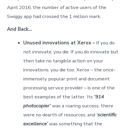
April 2016, the number of active users of the
Swiggy app had crossed the 1 million mark.
And Back…
Unused innovations at Xerox –
If you do
not innovate, you die. If you do innovate but
then take no tangible action on your
innovations, you die too. Xerox – the once-
immensely popular print and document
processing service provider – is one of the
best examples of the latter. Its
‘914
photocopier’
was a roaring success, there
were no dearth of resources, and
‘scientific
excellence’
was something that the