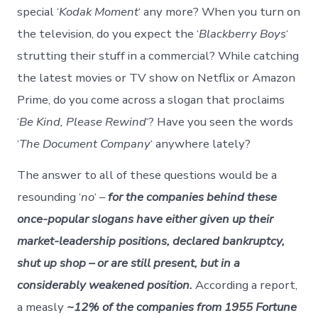
special ‘
Kodak Moment
‘ any more? When you turn on
the television, do you expect the ‘
Blackberry Boys
‘
strutting their stuff in a commercial? While catching
the latest movies or TV show on Netflix or Amazon
Prime, do you come across a slogan that proclaims
‘
Be Kind, Please Rewind
‘? Have you seen the words
‘
The Document Company
‘ anywhere lately?
The answer to all of these questions would be a
resounding ‘
no
‘ –
for the companies behind these
once-popular slogans have either given up their
market-leadership positions, declared bankruptcy,
shut up shop – or are still present, but in a
considerably weakened position.
According a report,
a measly
~12% of the companies from 1955 Fortune