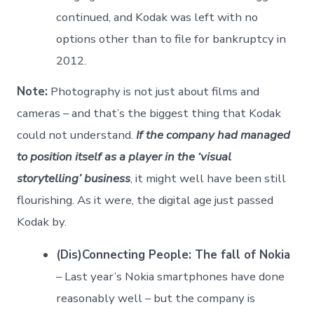
continued, and Kodak was left with no
options other than to file for bankruptcy in
2012.
Note:
Photography is not just about films and
cameras – and that’s the biggest thing that Kodak
could not understand.
If the company had managed
to position itself as a player in the ‘visual
storytelling’ business
, it might well have been still
flourishing. As it were, the digital age just passed
Kodak by.
(Dis)Connecting People: The fall of Nokia
– Last year’s Nokia smartphones have done
reasonably well – but the company is