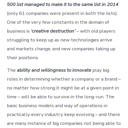
500 list managed to make it to the same list in 2014
(only 61 companies were present in both the lists).
One of the very few constants in the domain of
business is
‘creative destruction’
– with old players
struggling to keep up as new technologies arrive
and markets change, and new companies taking up
their positions.
The
ability and willingness to innovate
play big
roles in determining whether a company or a brand –
no matter how strong it might be at a given point in
time – will be able to survive in the long-run. The
basic business models and way of operations in
practically every industry keep evolving – and there
are many instance of big companies not being able to