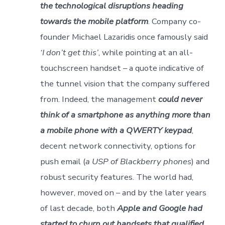
the technological disruptions heading
towards the mobile platform
. Company co-
founder Michael Lazaridis once famously said
‘I don’t get this’
, while pointing at an all-
touchscreen handset – a quote indicative of
the tunnel vision that the company suffered
from. Indeed, the management
could never
think of a smartphone as anything more than
a mobile phone with a QWERTY keypad
,
decent network connectivity, options for
push email (
a USP of Blackberry phones
) and
robust security features. The world had,
however, moved on – and by the later years
of last decade, both
Apple and Google had
started to churn out handsets that qualified