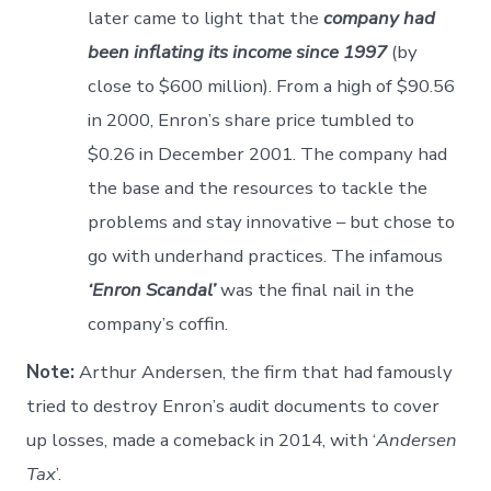
later came to light that the
company had
been inflating its income since 1997
(by
close to $600 million). From a high of $90.56
in 2000, Enron’s share price tumbled to
$0.26 in December 2001. The company had
the base and the resources to tackle the
problems and stay innovative – but chose to
go with underhand practices. The infamous
‘Enron Scandal’
was the final nail in the
company’s coffin.
Note:
Arthur Andersen, the firm that had famously
tried to destroy Enron’s audit documents to cover
up losses, made a comeback in 2014, with ‘
Andersen
Tax
’.