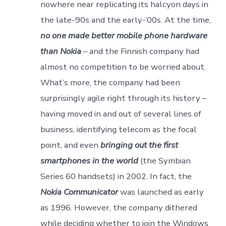
nowhere near replicating its halcyon days in
the late-90s and the early-’00s. At the time,
no one made better mobile phone hardware
than Nokia
– and the Finnish company had
almost no competition to be worried about.
What’s more, the company had been
surprisingly agile right through its history –
having moved in and out of several lines of
business, identifying telecom as the focal
point, and even
bringing out the first
smartphones in the world
(the Symbian
Series 60 handsets) in 2002. In fact, the
Nokia Communicator
was launched as early
as 1996. However, the company dithered
while deciding whether to join the Windows